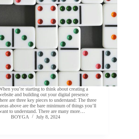
When you’re starting to think about creating a
website and building out your digital presence
there are three key pieces to understand: The three
areas above are the bare minimum of things you’ll
want to understand. There are many more…
BOYGA
July 8, 2024