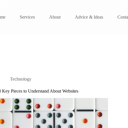
me
Services
About
Advice & Ideas
Conta
Technology
3 Key Pieces to Understand About Websites