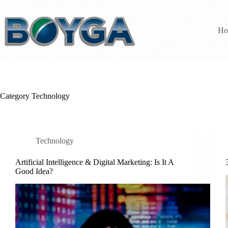
Skip
to
content
Ho
Category
Technology
Technology
Artificial Intelligence & Digital Marketing: Is It A
Good Idea?