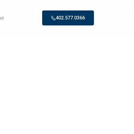
402.577.0366‬
ct