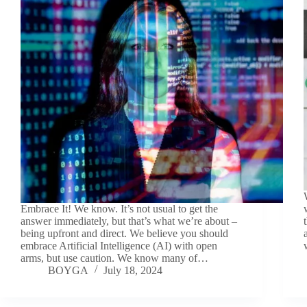
Embrace It! We know. It’s not usual to get the
answer immediately, but that’s what we’re about –
being upfront and direct. We believe you should
embrace Artificial Intelligence (AI) with open
arms, but use caution. We know many of…
BOYGA
July 18, 2024