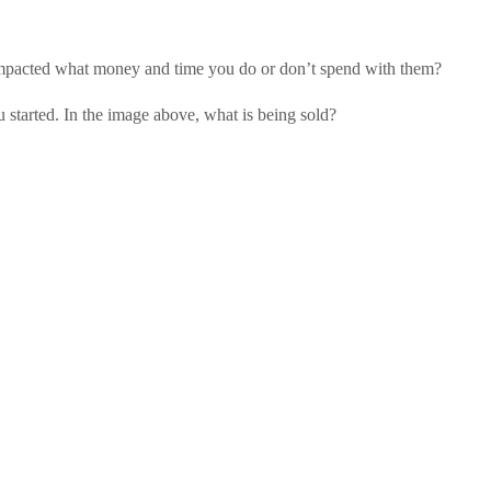
impacted what money and time you do or don’t spend with them?
 started. In the image above, what is being sold?