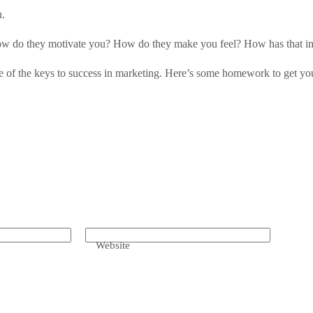
u.
 How do they motivate you? How do they make you feel? How has that 
ne of the keys to success in marketing. Here’s some homework to get you
Website