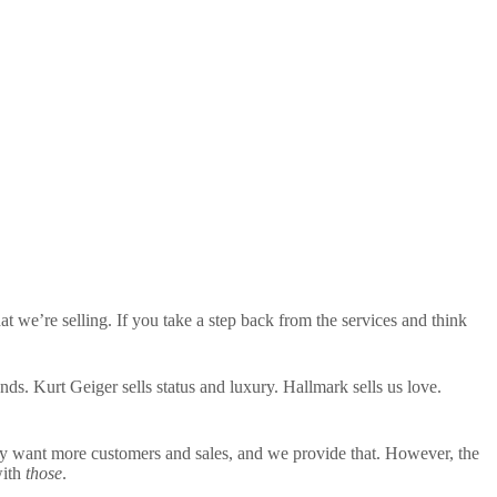
hat we’re selling. If you take a step back from the services and think
. Kurt Geiger sells status and luxury. Hallmark sells us love.
ey want more customers and sales, and we provide that. However, the
with
those
.