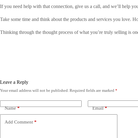
If you need help with that connection, give us a call, and we’ll help yo
Take some time and think about the products and services you love.
Thinking through the thought process of what you’re truly selling is o
Leave a Reply
Your email address will not be published.
Required fields are marked
*
Name
*
Email
*
Add Comment
*