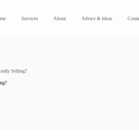
me
Services
About
Advice & Ideas
Conta
ally Selling?
ing?