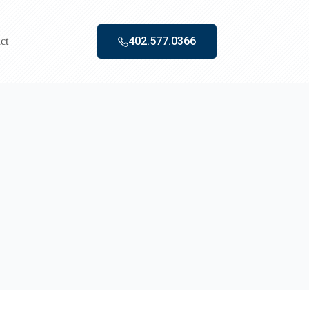
402.577.0366‬
ct