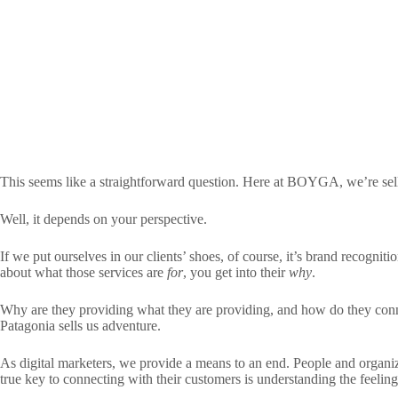
This seems like a straightforward question. Here at BOYGA, we’re sel
Well, it depends on your perspective.
If we put ourselves in our clients’ shoes, of course, it’s brand recognit
about what those services are
for
, you get into their
why
.
Why are they providing what they are providing, and how do they conne
Patagonia sells us adventure.
As digital marketers, we provide a means to an end. People and organi
true key to connecting with their customers is understanding the feeli