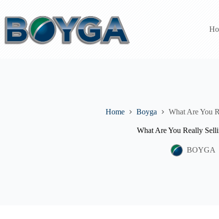
Skip
to
content
Ho
Home
Boyga
What Are You Re
What Are You Really Sell
BOYGA