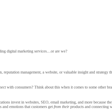
ling digital marketing services…or are we?
ion, reputation management, a website, or valuable insight and strategy t
ct with consumers? Think about this when it comes to some other brands
zations invest in websites, SEO, email marketing, and more because th
ngs and emotions that customers get
from their
products and connecting 